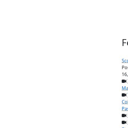
F
Sc
Po
16
Ma
Col
Pa