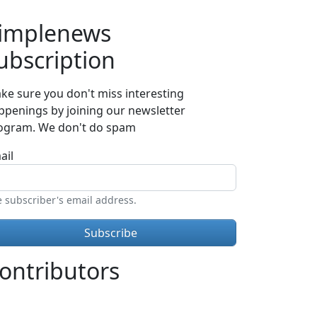
implenews
ubscription
ke sure you don't miss interesting
ppenings by joining our newsletter
ogram. We don't do spam
ail
 subscriber's email address.
ontributors