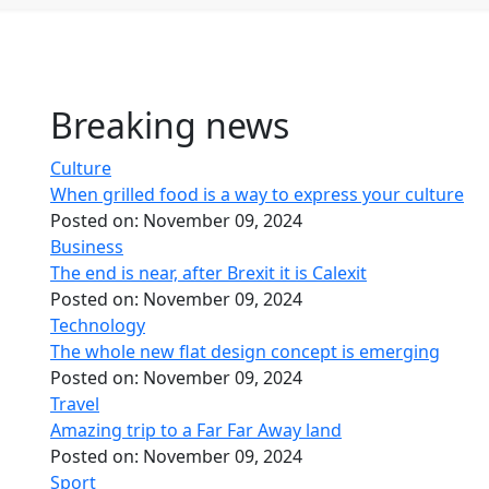
Breaking news
Culture
When grilled food is a way to express your culture
Posted on:
November 09, 2024
Business
The end is near, after Brexit it is Calexit
Posted on:
November 09, 2024
Technology
The whole new flat design concept is emerging
Posted on:
November 09, 2024
Travel
Amazing trip to a Far Far Away land
Posted on:
November 09, 2024
Sport