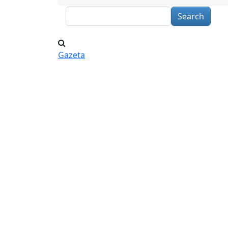
Search
Gazeta