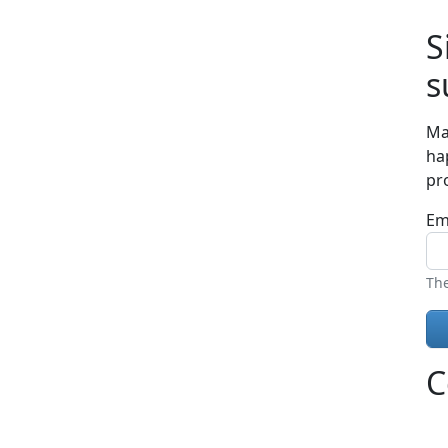
S
s
Ma
ha
pr
Em
The
C