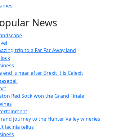
Games
opular News
avel
azing trip to a Far Far Away land
siness
 end is near, after Brexit it is Calexit
ort
ston Red Sock won the Grand Finale
tertainment
grand journey to the Hunter Valley wineries
siness