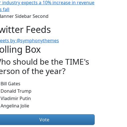
r industry expects a 10% increase in revenue
s fall
witter Feeds
eets by @symphonythemes
olling Box
ho should be the TIME's
erson of the year?
hoices
Bill Gates
Donald Trump
Vladimir Putin
Angelina Jolie