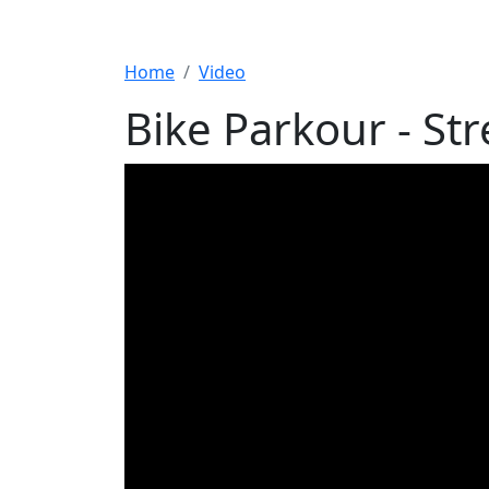
Home
Video
Bike Parkour - Str