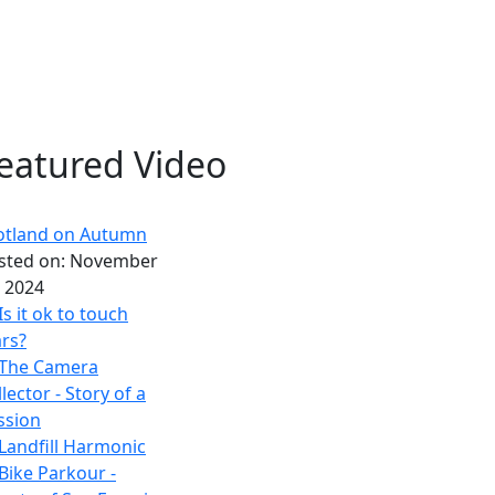
eatured Video
otland on Autumn
sted on:
November
, 2024
Is it ok to touch
rs?
The Camera
lector - Story of a
ssion
Landfill Harmonic
Bike Parkour -