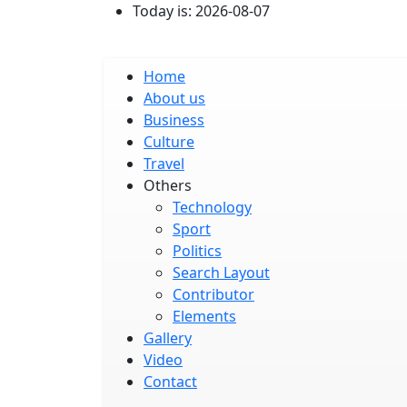
Skip to main content
Today is:
2026-08-07
Main navigation
Home
About us
Business
Culture
Travel
Others
Technology
Sport
Politics
Search Layout
Contributor
Elements
Gallery
Video
Contact