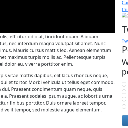
Ca
thi
T
ulis, efficitur odio at, tincidunt quam. Aliquam
Tw
ctus, nec interdum magna volutpat sit amet. Nunc
P
ximus. Mauris cursus mattis leo. Aenean elementum
met maximus turpis mollis ac. Pellentesque turpis
W
el dolor eu, viverra porttitor enim.
p
pis vitae mattis dapibus, elit lacus rhoncus neque,
C
dui et tortor. Morbi vehicula ut tellus eget commodo.
a dui. Praesent condimentum quam neque, quis
e a. Praesent sodales ipsum augue, ac lobortis urna
citur finibus porttitor. Duis ornare laoreet tempor.
id velit tempor, sed molestie augue elementum.