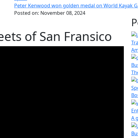
Peter Kenwood won golden medal on World Kayak 
Posted on:
November 08, 2024
P
eets of San Fransico
Tr
Am
Bu
The
Sp
Bo
En
A 
Bu