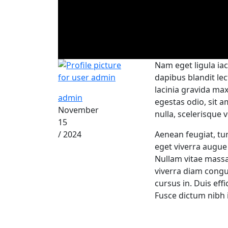
Nam eget ligula iac
dapibus blandit le
lacinia gravida ma
admin
egestas odio, sit a
November
nulla, scelerisque v
15
/ 2024
Aenean feugiat, tur
eget viverra augue 
Nullam vitae mass
viverra diam congu
cursus in. Duis effi
Fusce dictum nibh 