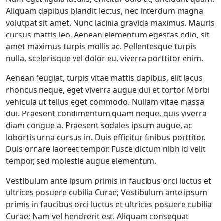
Aliquam dapibus blandit lectus, nec interdum magna
volutpat sit amet. Nunc lacinia gravida maximus. Mauris
cursus mattis leo. Aenean elementum egestas odio, sit
amet maximus turpis mollis ac. Pellentesque turpis
nulla, scelerisque vel dolor eu, viverra porttitor enim.
Aenean feugiat, turpis vitae mattis dapibus, elit lacus
rhoncus neque, eget viverra augue dui et tortor. Morbi
vehicula ut tellus eget commodo. Nullam vitae massa
dui. Praesent condimentum quam neque, quis viverra
diam congue a. Praesent sodales ipsum augue, ac
lobortis urna cursus in. Duis efficitur finibus porttitor.
Duis ornare laoreet tempor. Fusce dictum nibh id velit
tempor, sed molestie augue elementum.
Vestibulum ante ipsum primis in faucibus orci luctus et
ultrices posuere cubilia Curae; Vestibulum ante ipsum
primis in faucibus orci luctus et ultrices posuere cubilia
Curae; Nam vel hendrerit est. Aliquam consequat