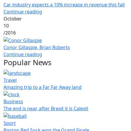
Car industry expects a 10% increase in revenue this fall
Continue reading
October
10
/
2016
Conor Gillaspie, Brian Roberts
Continue reading
Popular News
Travel
Amazing trip to a Far Far Away land
Business
The end is near, after Brexit it is Calexit
Sport
Boston Red Sock won the Grand Finale