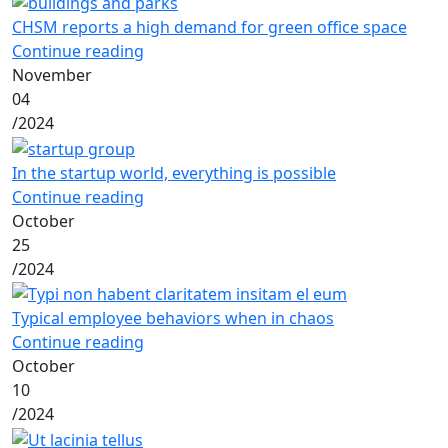
CHSM reports a high demand for green office space
Continue reading
November
04
/
2024
In the startup world, everything is possible
Continue reading
October
25
/
2024
Typical employee behaviors when in chaos
Continue reading
October
10
/
2024