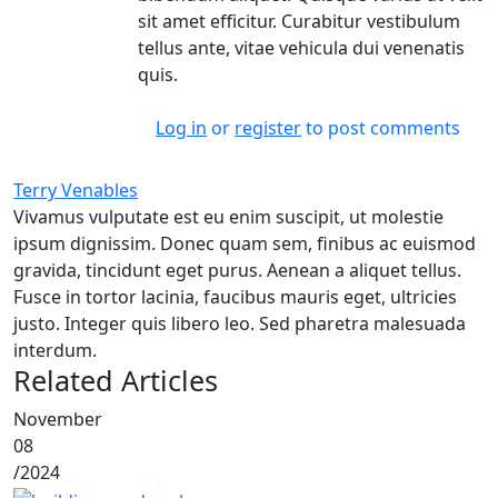
sit amet efficitur. Curabitur vestibulum
tellus ante, vitae vehicula dui venenatis
quis.
Log in
or
register
to post comments
Terry Venables
Vivamus vulputate est eu enim suscipit, ut molestie
ipsum dignissim. Donec quam sem, finibus ac euismod
gravida, tincidunt eget purus. Aenean a aliquet tellus.
Fusce in tortor lacinia, faucibus mauris eget, ultricies
justo. Integer quis libero leo. Sed pharetra malesuada
interdum.
Related Articles
November
08
/
2024