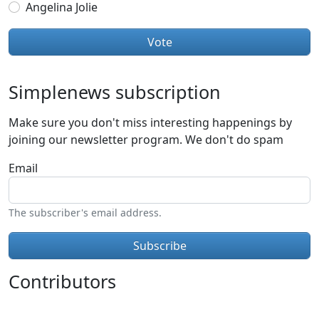
Angelina Jolie
Simplenews subscription
Make sure you don't miss interesting happenings by
joining our newsletter program. We don't do spam
Email
The subscriber's email address.
Contributors