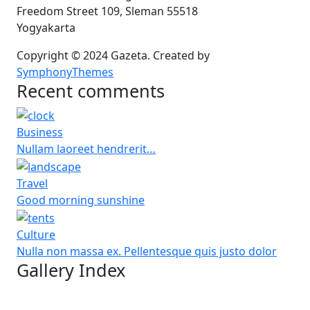
Freedom Street 109, Sleman 55518
Yogyakarta
Copyright © 2024 Gazeta. Created by
SymphonyThemes
Recent comments
Business
Nullam laoreet hendrerit…
Travel
Good morning sunshine
Culture
Nulla non massa ex. Pellentesque quis justo dolor
Gallery Index