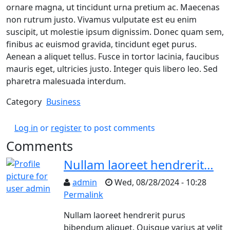
ornare magna, ut tincidunt urna pretium ac. Maecenas
non rutrum justo. Vivamus vulputate est eu enim
suscipit, ut molestie ipsum dignissim. Donec quam sem,
finibus ac euismod gravida, tincidunt eget purus.
Aenean a aliquet tellus. Fusce in tortor lacinia, faucibus
mauris eget, ultricies justo. Integer quis libero leo. Sed
pharetra malesuada interdum.
Category
Business
Log in
or
register
to post comments
Comments
Nullam laoreet hendrerit…
admin
Wed, 08/28/2024 - 10:28
Permalink
Nullam laoreet hendrerit purus
bibendum aliquet. Quisque varius at velit