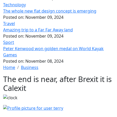
Technology
The whole new flat design concept is emerging
Posted on:
November 09, 2024
Travel
Amazing trip to a Far Far Away land
Posted on:
November 09, 2024
Sport
Peter Kenwood won golden medal on World Kayak
Games
Posted on:
November 08, 2024
Home
Business
The end is near, after Brexit it is
Calexit