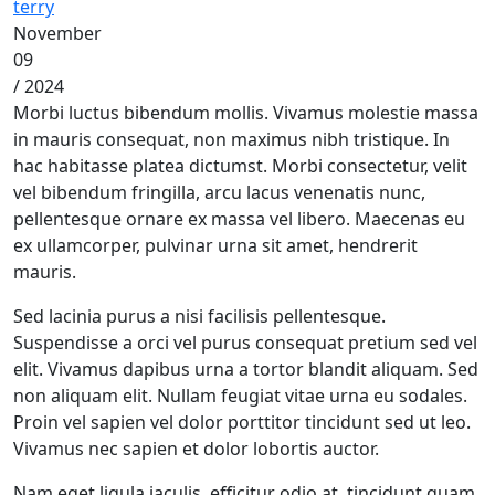
terry
November
09
/ 2024
Morbi luctus bibendum mollis. Vivamus molestie massa
in mauris consequat, non maximus nibh tristique. In
hac habitasse platea dictumst. Morbi consectetur, velit
vel bibendum fringilla, arcu lacus venenatis nunc,
pellentesque ornare ex massa vel libero. Maecenas eu
ex ullamcorper, pulvinar urna sit amet, hendrerit
mauris.
Sed lacinia purus a nisi facilisis pellentesque.
Suspendisse a orci vel purus consequat pretium sed vel
elit. Vivamus dapibus urna a tortor blandit aliquam. Sed
non aliquam elit. Nullam feugiat vitae urna eu sodales.
Proin vel sapien vel dolor porttitor tincidunt sed ut leo.
Vivamus nec sapien et dolor lobortis auctor.
Nam eget ligula iaculis, efficitur odio at, tincidunt quam.