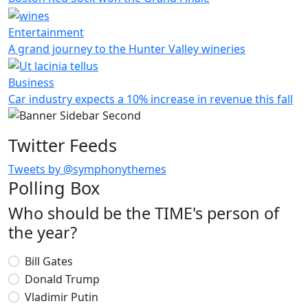
Entertainment
A grand journey to the Hunter Valley wineries
Business
Car industry expects a 10% increase in revenue this fall
Twitter Feeds
Tweets by @symphonythemes
Polling Box
Who should be the TIME's person of
the year?
Choices
Bill Gates
Donald Trump
Vladimir Putin