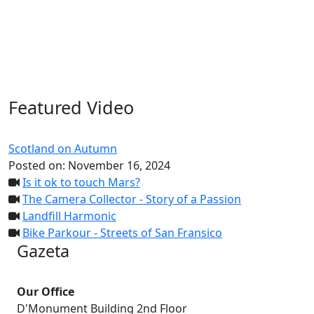
Featured Video
Scotland on Autumn
Posted on:
November 16, 2024
Is it ok to touch Mars?
The Camera Collector - Story of a Passion
Landfill Harmonic
Bike Parkour - Streets of San Fransico
Gazeta
Our Office
D'Monument Building 2nd Floor