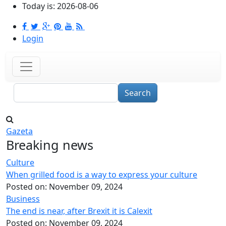
Skip to main content
Today is:
2026-08-06
Login
Search
Gazeta
Breaking news
Culture
When grilled food is a way to express your culture
Posted on:
November 09, 2024
Business
The end is near, after Brexit it is Calexit
Posted on:
November 09, 2024