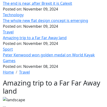
The end is near, after Brexit it is Calexit
Posted on:
November 09, 2024
Technology
The whole new flat design concept is emerging
Posted on:
November 09, 2024
Travel
Amazing trip to a Far Far Away land
Posted on:
November 09, 2024
Sport
Peter Kenwood won golden medal on World Kayak
Games
Posted on:
November 08, 2024
Home
Travel
Amazing trip to a Far Far Away
land