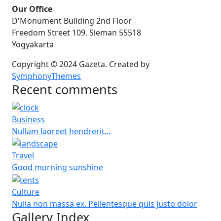
Our Office
D'Monument Building 2nd Floor
Freedom Street 109, Sleman 55518
Yogyakarta
Copyright © 2024 Gazeta. Created by
SymphonyThemes
Recent comments
Business
Nullam laoreet hendrerit…
Travel
Good morning sunshine
Culture
Nulla non massa ex. Pellentesque quis justo dolor
Gallery Index