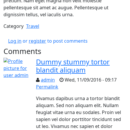
pretium. Nam eget magna non velit molestie
pellentesque sit amet ac augue. Pellentesque ut
dignissim tellus, vel iaculis urna.
Category
Travel
Log in
or
register
to post comments
Comments
Dummy stummy tortor
blandit aliquam
admin
Wed, 11/09/2016 - 09:17
Permalink
Vivamus dapibus urna a tortor blandit
aliquam. Sed non aliquam elit. Nullam
feugiat vitae urna eu sodales. Proin vel
sapien vel dolor porttitor tincidunt sed
ut leo. Vivamus nec sapien et dolor