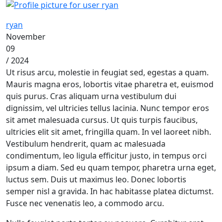
ryan
November
09
/ 2024
Ut risus arcu, molestie in feugiat sed, egestas a quam.
Mauris magna eros, lobortis vitae pharetra et, euismod
quis purus. Cras aliquam urna vestibulum dui
dignissim, vel ultricies tellus lacinia. Nunc tempor eros
sit amet malesuada cursus. Ut quis turpis faucibus,
ultricies elit sit amet, fringilla quam. In vel laoreet nibh.
Vestibulum hendrerit, quam ac malesuada
condimentum, leo ligula efficitur justo, in tempus orci
ipsum a diam. Sed eu quam tempor, pharetra urna eget,
luctus sem. Duis ut maximus leo. Donec lobortis
semper nisl a gravida. In hac habitasse platea dictumst.
Fusce nec venenatis leo, a commodo arcu.