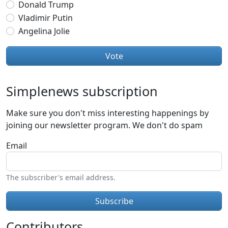
Donald Trump
Vladimir Putin
Angelina Jolie
Simplenews subscription
Make sure you don't miss interesting happenings by
joining our newsletter program. We don't do spam
Email
The subscriber's email address.
Contributors