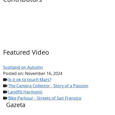
Featured Video
Scotland on Autumn
Posted on:
November 16, 2024
Is it ok to touch Mars?
The Camera Collector - Story of a Passion
Landfill Harmonic
Bike Parkour - Streets of San Fransico
Gazeta