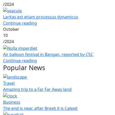
/
2024
Laritas est etiam processus dynamicus
Continue reading
October
10
/
2024
Air balloon festival in Bangan, reported by CSC
Continue reading
Popular News
Travel
Amazing trip to a Far Far Away land
Business
The end is near, after Brexit it is Calexit