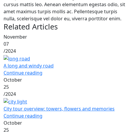
cursus mattis leo. Aenean elementum egestas odio, sit
amet maximus turpis mollis ac. Pellentesque turpis
nulla, scelerisque vel dolor eu, viverra porttitor enim.
Related Articles
November
07
/
2024
A long and windy road
Continue reading
October
25
/
2024
City tour overview: towers, flowers and memories
Continue reading
October
25