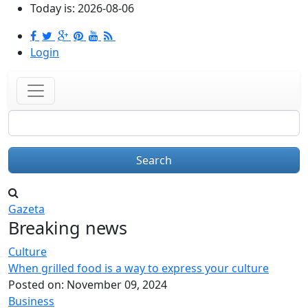
Skip to main content
Today is:
2026-08-06
Login
Search
Gazeta
Breaking news
Culture
When grilled food is a way to express your culture
Posted on:
November 09, 2024
Business