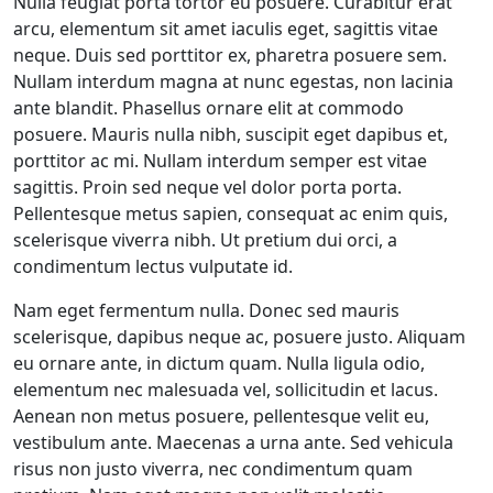
Nulla feugiat porta tortor eu posuere. Curabitur erat
arcu, elementum sit amet iaculis eget, sagittis vitae
neque. Duis sed porttitor ex, pharetra posuere sem.
Nullam interdum magna at nunc egestas, non lacinia
ante blandit. Phasellus ornare elit at commodo
posuere. Mauris nulla nibh, suscipit eget dapibus et,
porttitor ac mi. Nullam interdum semper est vitae
sagittis. Proin sed neque vel dolor porta porta.
Pellentesque metus sapien, consequat ac enim quis,
scelerisque viverra nibh. Ut pretium dui orci, a
condimentum lectus vulputate id.
Nam eget fermentum nulla. Donec sed mauris
scelerisque, dapibus neque ac, posuere justo. Aliquam
eu ornare ante, in dictum quam. Nulla ligula odio,
elementum nec malesuada vel, sollicitudin et lacus.
Aenean non metus posuere, pellentesque velit eu,
vestibulum ante. Maecenas a urna ante. Sed vehicula
risus non justo viverra, nec condimentum quam