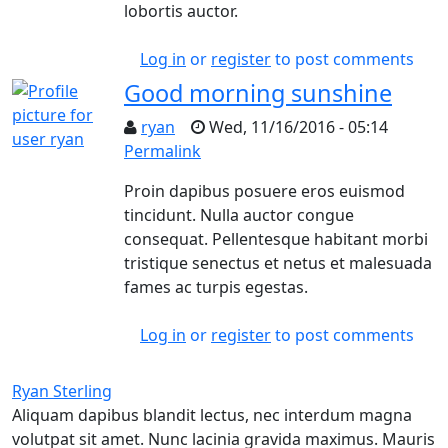
lobortis auctor.
Log in
or
register
to post comments
Good morning sunshine
ryan
Wed, 11/16/2016 - 05:14
Permalink
In reply to
Dummy stummy tortor blandit 
Proin dapibus posuere eros euismod
tincidunt. Nulla auctor congue
consequat. Pellentesque habitant morbi
tristique senectus et netus et malesuada
fames ac turpis egestas.
Log in
or
register
to post comments
Ryan Sterling
Aliquam dapibus blandit lectus, nec interdum magna
volutpat sit amet. Nunc lacinia gravida maximus. Mauris