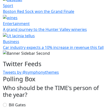
Sport
Boston Red Sock won the Grand Finale
Entertainment
A grand journey to the Hunter Valley wineries
Business
Car industry expects a 10% increase in revenue this fall
Twitter Feeds
Tweets by @symphonythemes
Polling Box
Who should be the TIME's person of
the year?
Choices
Bill Gates