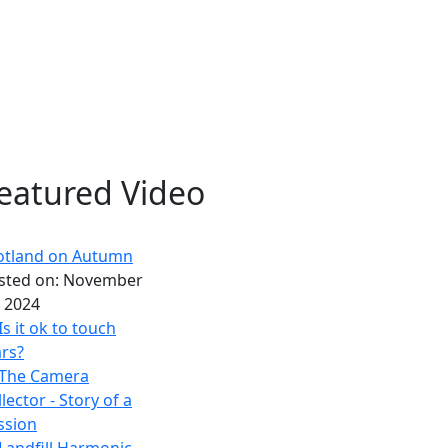
eatured Video
otland on Autumn
sted on:
November
, 2024
Is it ok to touch
rs?
The Camera
lector - Story of a
ssion
Landfill Harmonic