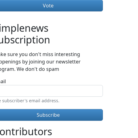
implenews
ubscription
ke sure you don't miss interesting
ppenings by joining our newsletter
ogram. We don't do spam
ail
 subscriber's email address.
ontributors