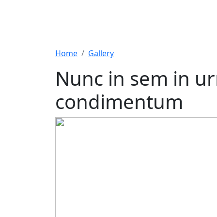
Home
Gallery
Nunc in sem in ur
condimentum