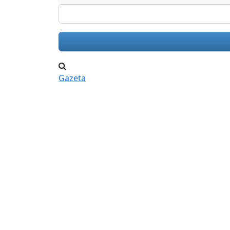
Search
Gazeta