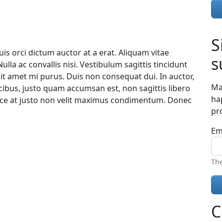
S
uis orci dictum auctor at a erat. Aliquam vitae
s
lla ac convallis nisi. Vestibulum sagittis tincidunt
s sit amet mi purus. Duis non consequat dui. In auctor,
Ma
ucibus, justo quam accumsan est, non sagittis libero
ha
sce at justo non velit maximus condimentum. Donec
pr
Em
The
C