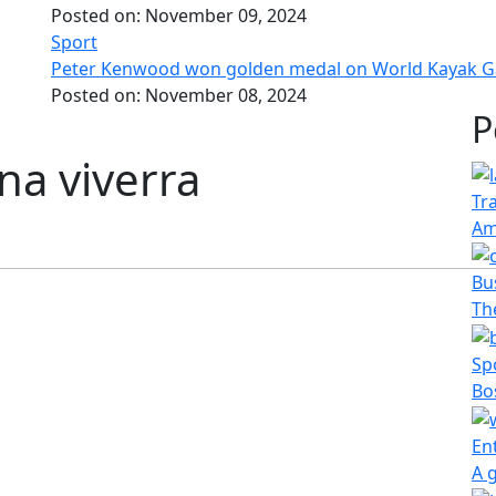
Posted on:
November 09, 2024
Sport
Peter Kenwood won golden medal on World Kayak 
Posted on:
November 08, 2024
P
na viverra
Tr
Am
Bu
The
Sp
Bo
En
A 