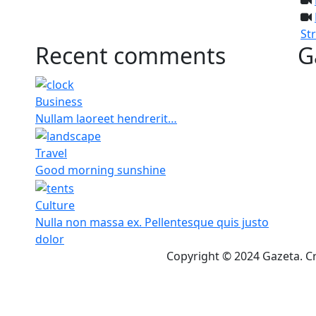
St
Recent comments
G
Business
Nullam laoreet hendrerit…
Travel
Good morning sunshine
Culture
Nulla non massa ex. Pellentesque quis justo
dolor
Copyright © 2024 Gazeta. C