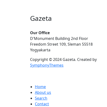
Gazeta
Our Office
D'Monument Building 2nd Floor
Freedom Street 109, Sleman 55518
Yogyakarta
Copyright © 2024 Gazeta. Created by
SymphonyThemes
Footer menu
Home
About us
Search
Contact