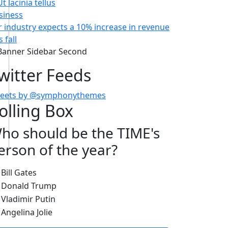
siness
r industry expects a 10% increase in revenue
s fall
witter Feeds
eets by @symphonythemes
olling Box
ho should be the TIME's
erson of the year?
hoices
Bill Gates
Donald Trump
Vladimir Putin
Angelina Jolie