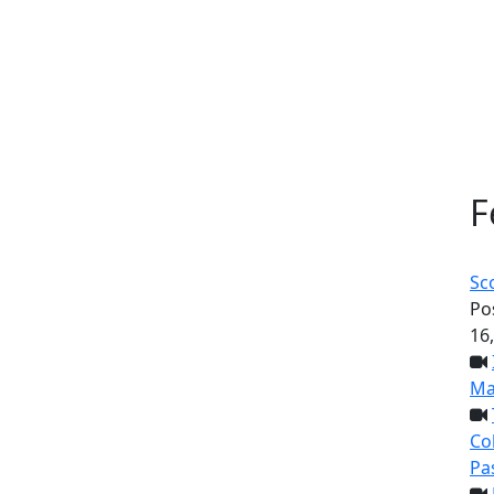
F
Sc
Po
16
Ma
Col
Pa