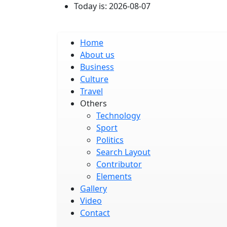
Skip to main content
Today is:
2026-08-07
Main navigation
Home
About us
Business
Culture
Travel
Others
Technology
Sport
Politics
Search Layout
Contributor
Elements
Gallery
Video
Contact