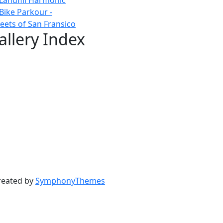
Bike Parkour -
reets of San Fransico
allery Index
reated by
SymphonyThemes