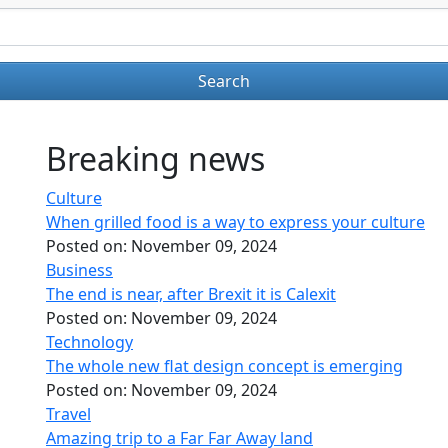
Breaking news
Culture
When grilled food is a way to express your culture
Posted on:
November 09, 2024
Business
The end is near, after Brexit it is Calexit
Posted on:
November 09, 2024
Technology
The whole new flat design concept is emerging
Posted on:
November 09, 2024
Travel
Amazing trip to a Far Far Away land