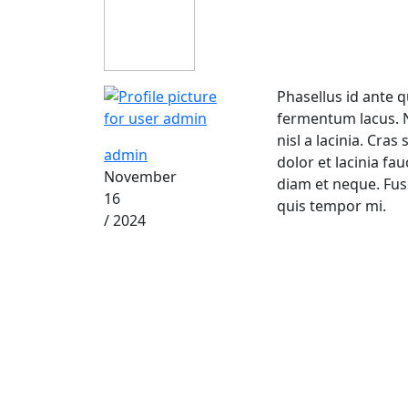
Phasellus id ante q
fermentum lacus. Nu
nisl a lacinia. Cra
admin
dolor et lacinia fa
November
diam et neque. Fu
16
quis tempor mi.
/ 2024