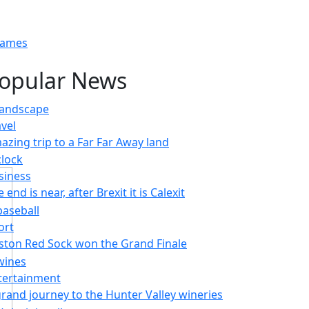
Games
opular News
avel
azing trip to a Far Far Away land
siness
 end is near, after Brexit it is Calexit
ort
ston Red Sock won the Grand Finale
tertainment
grand journey to the Hunter Valley wineries