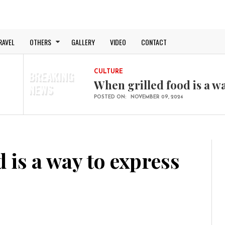
RAVEL
OTHERS
GALLERY
VIDEO
CONTACT
BREAKING
CULTURE
When grilled food is a w
NEWS
POSTED ON:
NOVEMBER 09, 2024
BUSINESS
The end is near, after Brex
POSTED ON:
NOVEMBER 09, 2024
TECHNOLOGY
 is a way to express
The whole new flat desi
POSTED ON:
NOVEMBER 09, 2024
TRAVEL
Amazing trip to a Far Fa
POSTED ON:
NOVEMBER 09, 2024
SPORT