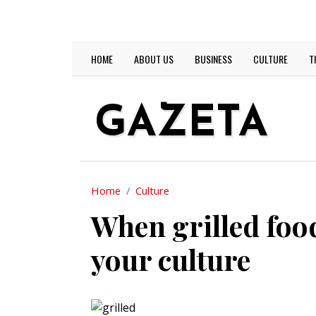
Skip to main content
TODAY IS:
2026-08-06
Main navigation
HOME
ABOUT US
BUSINESS
CULTURE
T
GAZETA
Home
Culture
When grilled food
your culture