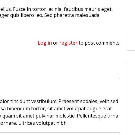
ellus. Fusce in tortor lacinia, faucibus mauris eget,
nteger quis libero leo. Sed pharetra malesuada
Log in
or
register
to post comments
olor tincidunt vestibulum. Praesent sodales, velit sed
sa bibendum tortor, sit amet volutpat augue erat
a quam sit amet pulvinar molestie. Pellentesque urna
nare, ultrices volutpat nibh.