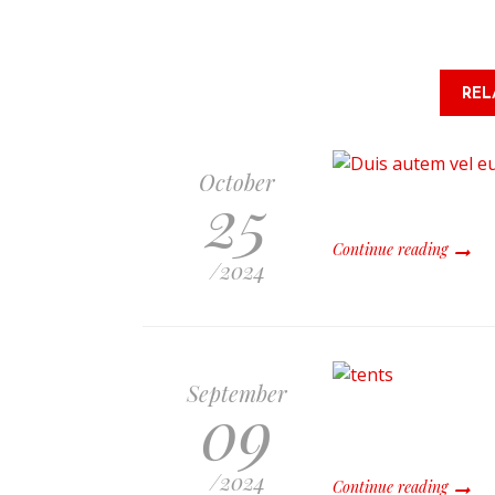
REL
October
25
Continue reading
/
2024
September
09
/
2024
Continue reading