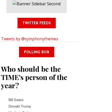
TWITTER FEEDS
Tweets by @symphonythemes
POLLING BOX
Who should be the
TIME's person of the
year?
Choices
Bill Gates
Donald Trump