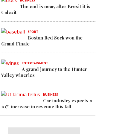
BUSINESS
en medal on World Kayak
The end is near, after Brexit it is
Calexit
SPORT
Boston Red Sock won the
Grand Finale
ENTERTAINMENT
A grand journey to the Hunter
Valley wineries
BUSINESS
Car industry expects a
10% increase in revenue this fall