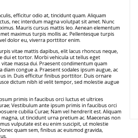
Peter Kenwood won gold
Games
culis, efficitur odio at, tincidunt quam. Aliquam
POSTED ON:
NOVEMBER 08, 2024
ectus, nec interdum magna volutpat sit amet. Nunc
aximus. Mauris cursus mattis leo. Aenean elementum
amet maximus turpis mollis ac. Pellentesque turpis
 vel dolor eu, viverra porttitor enim.
rpis vitae mattis dapibus, elit lacus rhoncus neque,
 dui et tortor. Morbi vehicula ut tellus eget
vitae massa dui. Praesent condimentum quam
ra diam congue a. Praesent sodales ipsum augue, ac
us in. Duis efficitur finibus porttitor. Duis ornare
usce dictum nibh id velit tempor, sed molestie augue
sum primis in faucibus orci luctus et ultrices
urae; Vestibulum ante ipsum primis in faucibus orci
 posuere cubilia Curae; Nam vel hendrerit est. Aliquam
 magna, ut tincidunt urna pretium ac. Maecenas non
amus vulputate est eu enim suscipit, ut molestie
Donec quam sem, finibus ac euismod gravida,
us.