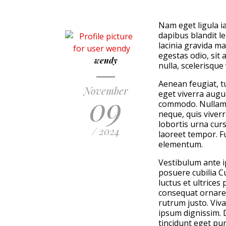
Nam eget ligula ia
dapibus blandit l
lacinia gravida m
egestas odio, sit 
wendy
nulla, scelerisque
Aenean feugiat, tu
November
09
eget viverra augue
commodo. Nullam 
neque, quis viver
lobortis urna curs
/ 2024
laoreet tempor. F
elementum.
Vestibulum ante ip
posuere cubilia C
luctus et ultrices
consequat ornare
rutrum justo. Viv
ipsum dignissim. 
tincidunt eget pur