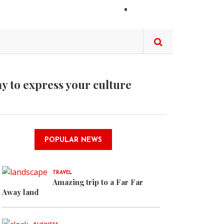
LOGIN
ay to express your culture
it it is Calexit
POPULAR NEWS
gn concept is emerging
TRAVEL
Amazing trip to a Far Far
r Away land
Away land