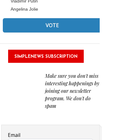
Vladimir Putin
Angelina Jolie
SIMPLENEWS SUBSCRIPTION
Make sure you don't miss
interesting happenings by
joining our newsletter
program. We don't do
spam
Email