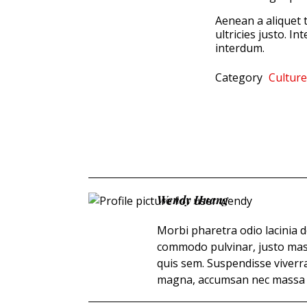
Aenean a aliquet t
ultricies justo. I
interdum.
Category
Culture
Wendy Huang
Morbi pharetra odio lacinia d
commodo pulvinar, justo mas
quis sem. Suspendisse viverr
magna, accumsan nec massa or