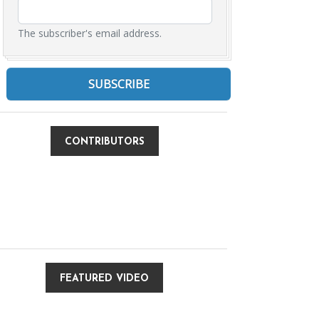
The subscriber's email address.
CONTRIBUTORS
FEATURED VIDEO