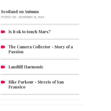
Scotland on Autumn
POSTED ON:
NOVEMBER 16, 2024
Is it ok to touch Mars?
The Camera Collector - Story of a
Passion
Landfill Harmonic
Bike Parkour - Streets of San
Fransico