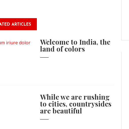
ATED ARTICLES
Welcome to India, the
land of colors
While we are rushing
to cities, countrysides
are beautiful