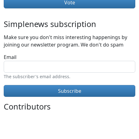
Simplenews subscription
Make sure you don't miss interesting happenings by
joining our newsletter program. We don't do spam
Email
The subscriber's email address.
Contributors