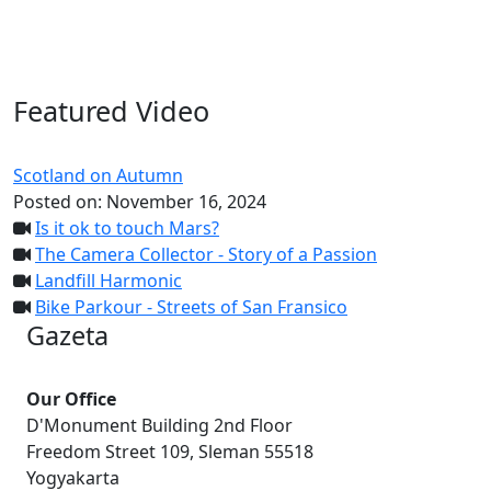
Featured Video
Scotland on Autumn
Posted on:
November 16, 2024
Is it ok to touch Mars?
The Camera Collector - Story of a Passion
Landfill Harmonic
Bike Parkour - Streets of San Fransico
Gazeta
Our Office
D'Monument Building 2nd Floor
Freedom Street 109, Sleman 55518
Yogyakarta