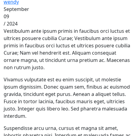
wendy
September
09
/ 2024
Vestibulum ante ipsum primis in faucibus orci luctus et
ultrices posuere cubilia Curae; Vestibulum ante ipsum
primis in faucibus orci luctus et ultrices posuere cubilia
Curae; Nam vel hendrerit est. Aliquam consequat
ornare magna, ut tincidunt urna pretium ac. Maecenas
non rutrum justo.
Vivamus vulputate est eu enim suscipit, ut molestie
ipsum dignissim. Donec quam sem, finibus ac euismod
gravida, tincidunt eget purus. Aenean a aliquet tellus.
Fusce in tortor lacinia, faucibus mauris eget, ultricies
justo. Integer quis libero leo. Sed pharetra malesuada
interdum.
Suspendisse arcu urna, cursus et magna sit amet,
lobortis pharetra nisi. Interdum et malesuada fames ac