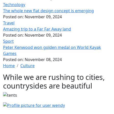
Technology
The whole new flat design concept is emerging
Posted on:
November 09, 2024
Travel
Amazing trip to a Far Far Away land
Posted on:
November 09, 2024
Sport
Peter Kenwood won golden medal on World Kayak
Games
Posted on:
November 08, 2024
Home
Culture
While we are rushing to cities,
countrysides are beautiful