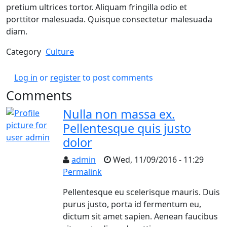
pretium ultrices tortor. Aliquam fringilla odio et
porttitor malesuada. Quisque consectetur malesuada
diam.
Category
Culture
Log in
or
register
to post comments
Comments
Nulla non massa ex.
Pellentesque quis justo
dolor
admin
Wed, 11/09/2016 - 11:29
Permalink
Pellentesque eu scelerisque mauris. Duis
purus justo, porta id fermentum eu,
dictum sit amet sapien. Aenean faucibus