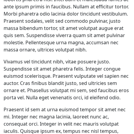
ante ipsum primis in faucibus. Nullam at efficitur tortor.
Morbi pharetra odio lacinia dolor tincidunt vestibulum.
Praesent sodales, velit sed commodo pulvinar, justo
massa bibendum tortor, sit amet volutpat augue erat
quis sem. Suspendisse viverra quam sit amet pulvinar
molestie. Pellentesque urna magna, accumsan nec
massa ornare, ultrices volutpat nibh.
Vivamus vel tincidunt nibh, vitae posuere justo.
Suspendisse sit amet pharetra felis. Integer congue
euismod scelerisque. Praesent vulputate vel sapien nec
auctor. Cras finibus blandit justo, sed ultricies sem
ornare et. Phasellus volutpat mi sem, sed faucibus eros
porta vel. Nulla eget venenatis orci, id eleifend odio.
Praesent id sem at urna euismod tempor sit amet nec
mi. Integer nec magna lacinia, laoreet nunc ac,
consequat orci. Integer in velit nec mauris volutpat
iaculis. Quisque ipsum ex, tempus nec nisl tempus,