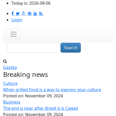
Skip to main content
Today is:
2026-08-06
Login
Search
Gazeta
Breaking news
Culture
When grilled food is a way to express your culture
Posted on:
November 09, 2024
Business
The end is near, after Brexit it is Calexit
Posted on:
November 09, 2024