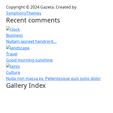
Copyright © 2024 Gazeta. Created by
SymphonyThemes
Recent comments
Business
Nullam laoreet hendrerit…
Travel
Good morning sunshine
Culture
Nulla non massa ex. Pellentesque quis justo dolor
Gallery Index