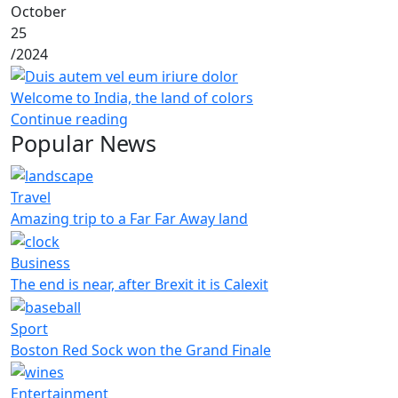
October
25
/
2024
Welcome to India, the land of colors
Continue reading
Popular News
Travel
Amazing trip to a Far Far Away land
Business
The end is near, after Brexit it is Calexit
Sport
Boston Red Sock won the Grand Finale
Entertainment