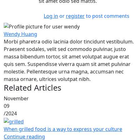
sit amet odio sed mattis.
Log in
or
register
to post comments
Wendy Huang
Morbi pharetra odio lacinia dolor tincidunt vestibulum.
Praesent sodales, velit sed commodo pulvinar, justo
massa bibendum tortor, sit amet volutpat augue erat
quis sem. Suspendisse viverra quam sit amet pulvinar
molestie. Pellentesque urna magna, accumsan nec
massa ornare, ultrices volutpat nibh.
Related Articles
November
09
/
2024
When grilled food is a way to express your culture
Continue reading