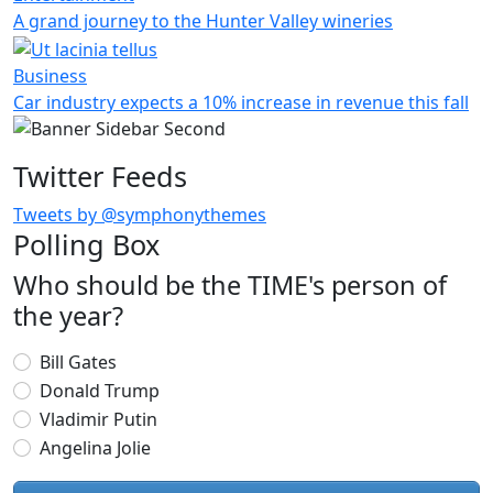
A grand journey to the Hunter Valley wineries
Business
Car industry expects a 10% increase in revenue this fall
Twitter Feeds
Tweets by @symphonythemes
Polling Box
Who should be the TIME's person of
the year?
Choices
Bill Gates
Donald Trump
Vladimir Putin
Angelina Jolie